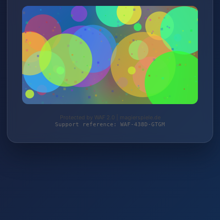
Protected by WAF 2.0 | magierspiele.de
Support reference: WAF-438D-GTGM