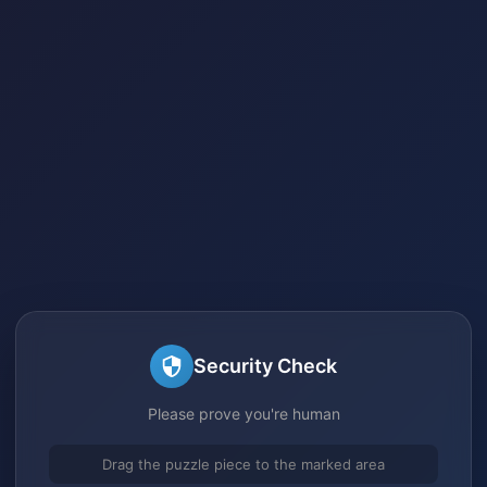
Security Check
Please prove you're human
Drag the puzzle piece to the marked area