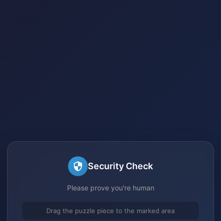
Security Check
Please prove you're human
Drag the puzzle piece to the marked area