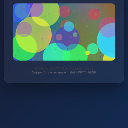
Protected by WAF 2.0 | magierspiele.de
Support reference: WAF-V0Y7-6E9B