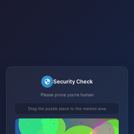
Security Check
Please prove you're human
Drag the puzzle piece to the marked area