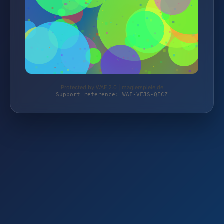
Protected by WAF 2.0 | magierspiele.de
Support reference: WAF-VFJS-QECZ