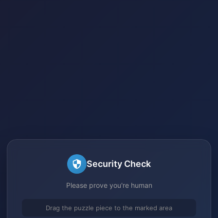
Security Check
Please prove you're human
Drag the puzzle piece to the marked area