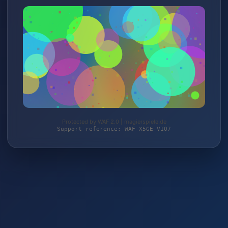
Protected by WAF 2.0 | magierspiele.de
Support reference: WAF-X5GE-V107