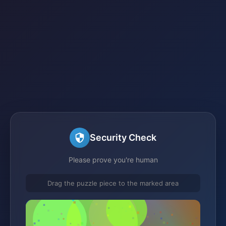
Security Check
Please prove you're human
Drag the puzzle piece to the marked area