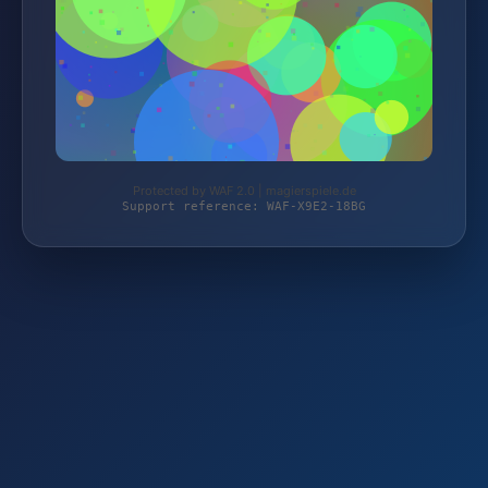
Protected by WAF 2.0 | magierspiele.de
Support reference: WAF-X9E2-18BG