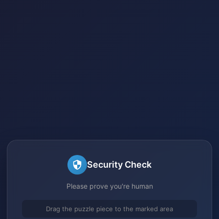
Security Check
Please prove you're human
Drag the puzzle piece to the marked area