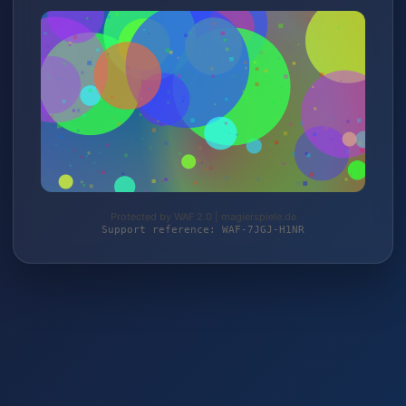
Protected by WAF 2.0 | magierspiele.de
Support reference: WAF-7JGJ-H1NR