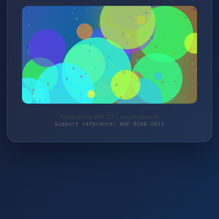
Protected by WAF 2.0 | magierspiele.de
Support reference: WAF-05A6-2N11