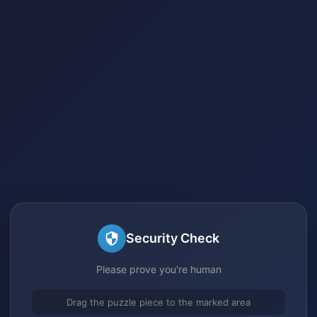
Security Check
Please prove you're human
Drag the puzzle piece to the marked area