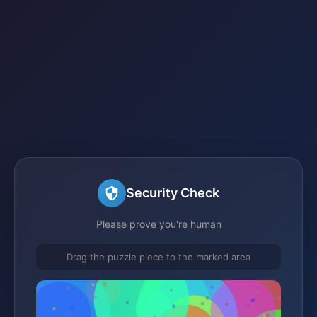
Security Check
Please prove you're human
Drag the puzzle piece to the marked area