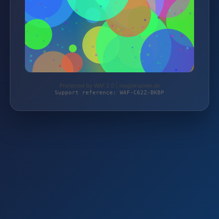
Protected by WAF 2.0 | magierspiele.de
Support reference: WAF-C62Z-BKBP