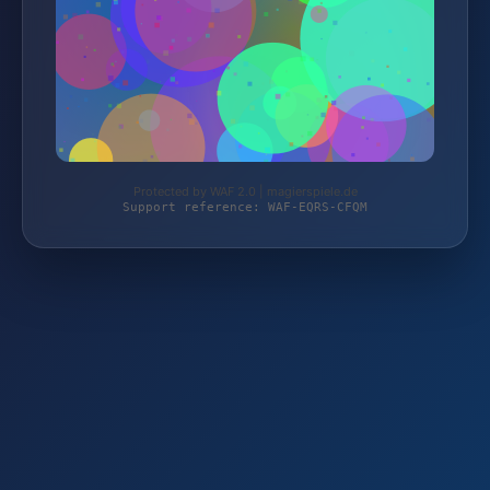
Protected by WAF 2.0 | magierspiele.de
Support reference: WAF-EQRS-CFQM