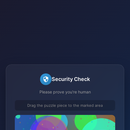
Security Check
Please prove you're human
Drag the puzzle piece to the marked area