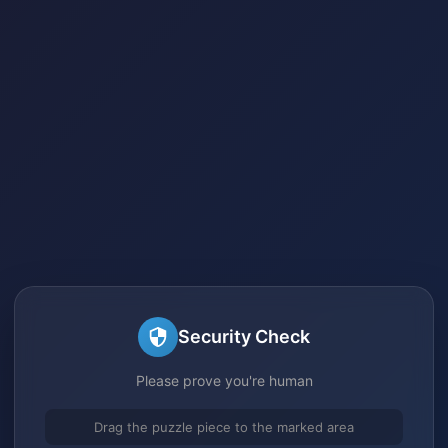
Security Check
Please prove you're human
Drag the puzzle piece to the marked area