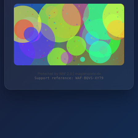
Protected by WAF 2.0 | magierspiele.de
Support reference: WAF-BQVS-XY79