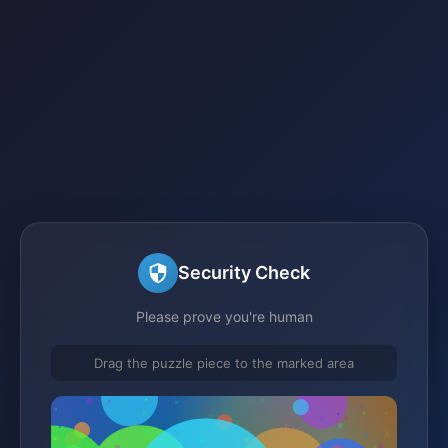
Security Check
Please prove you're human
Drag the puzzle piece to the marked area