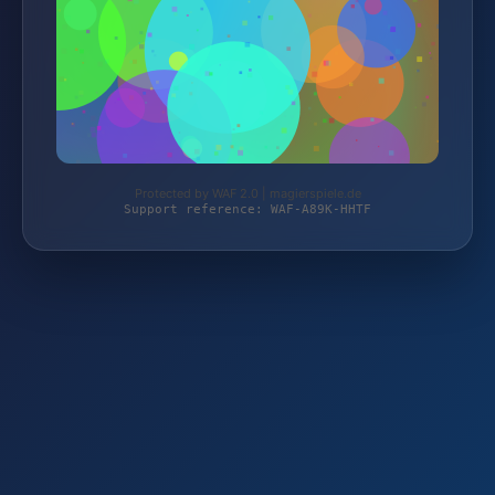
Protected by WAF 2.0 | magierspiele.de
Support reference: WAF-A89K-HHTF