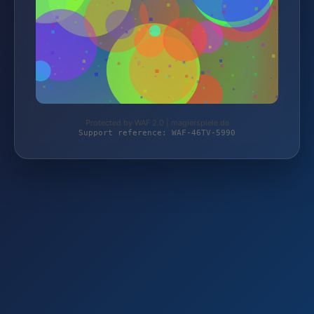
Protected by WAF 2.0 | magierspiele.de
Support reference: WAF-46TV-5990