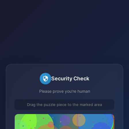
Security Check
Please prove you're human
Drag the puzzle piece to the marked area