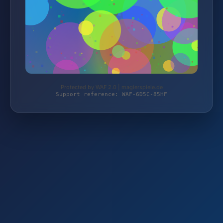
Protected by WAF 2.0 | magierspiele.de
Support reference: WAF-6D5C-85HF