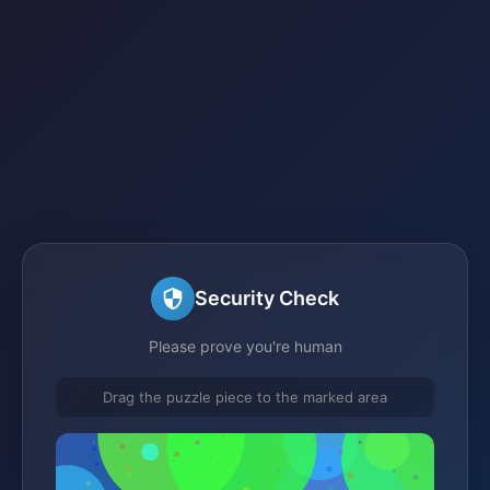
Security Check
Please prove you're human
Drag the puzzle piece to the marked area