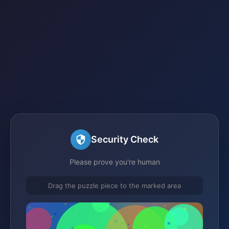
Security Check
Please prove you're human
Drag the puzzle piece to the marked area