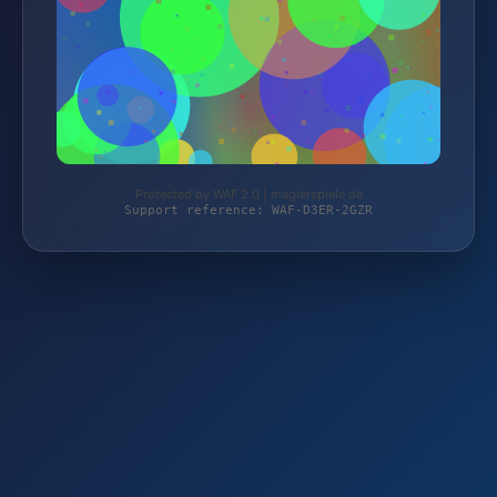
Protected by WAF 2.0 | magierspiele.de
Support reference: WAF-D3ER-2GZR