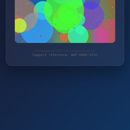
Protected by WAF 2.0 | magierspiele.de
Support reference: WAF-DW08-S2VC