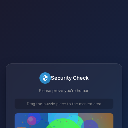
Security Check
Please prove you're human
Drag the puzzle piece to the marked area