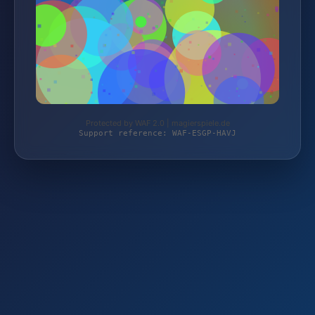
Protected by WAF 2.0 | magierspiele.de
Support reference: WAF-ESGP-HAVJ