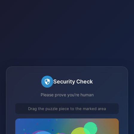
Security Check
Please prove you're human
Drag the puzzle piece to the marked area