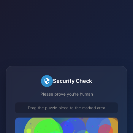
Security Check
Please prove you're human
Drag the puzzle piece to the marked area