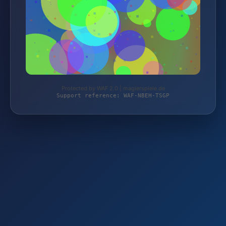
Protected by WAF 2.0 | magierspiele.de
Support reference: WAF-NBEH-TSGP