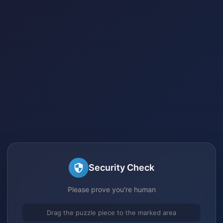
Security Check
Please prove you're human
Drag the puzzle piece to the marked area