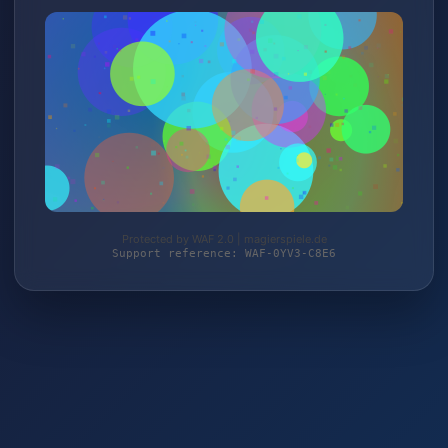
Protected by WAF 2.0 | magierspiele.de
Support reference: WAF-0YV3-C8E6