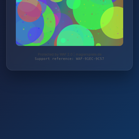
Protected by WAF 2.0 | magierspiele.de
Support reference: WAF-91EC-9C57