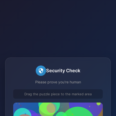
Security Check
Please prove you're human
Drag the puzzle piece to the marked area