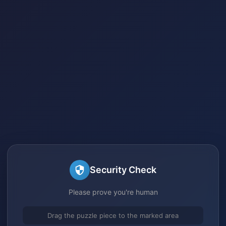
Security Check
Please prove you're human
Drag the puzzle piece to the marked area