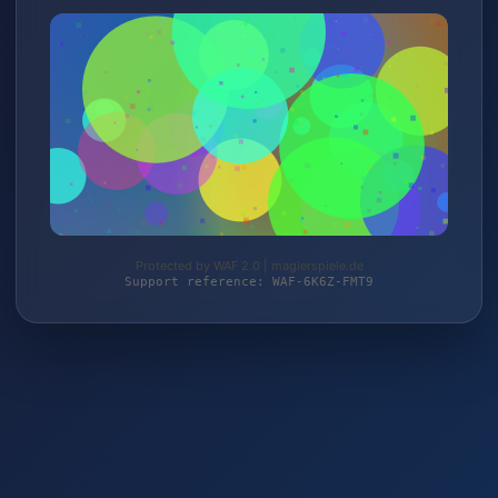
Protected by WAF 2.0 | magierspiele.de
Support reference: WAF-6K6Z-FMT9