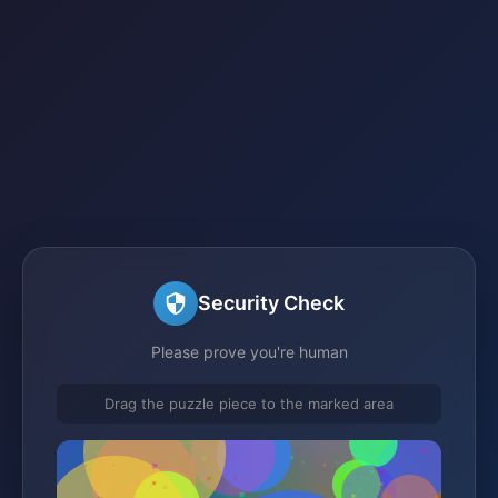
Security Check
Please prove you're human
Drag the puzzle piece to the marked area