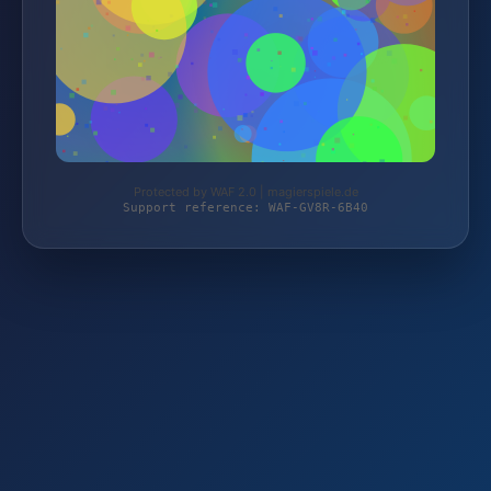
Protected by WAF 2.0 | magierspiele.de
Support reference: WAF-GV8R-6B40