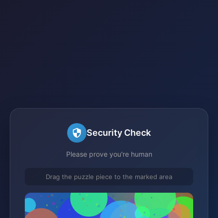
Security Check
Please prove you're human
Drag the puzzle piece to the marked area