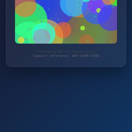
Protected by WAF 2.0 | magierspiele.de
Support reference: WAF-WJMR-GTQR