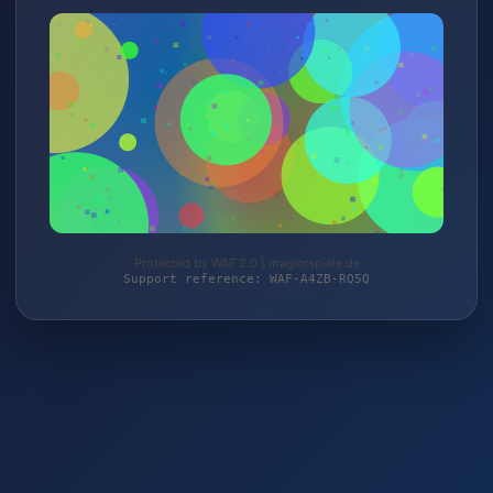
Protected by WAF 2.0 | magierspiele.de
Support reference: WAF-A4ZB-RQ5Q