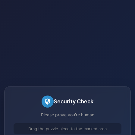
Security Check
Please prove you're human
Drag the puzzle piece to the marked area