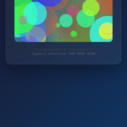
Protected by WAF 2.0 | magierspiele.de
Support reference: WAF-MQ4F-QTAN