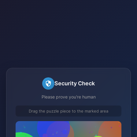
Security Check
Please prove you're human
Drag the puzzle piece to the marked area