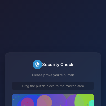
Security Check
Please prove you're human
Drag the puzzle piece to the marked area