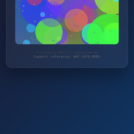
Protected by WAF 2.0 | magierspiele.de
Support reference: WAF-24Y0-BMBY