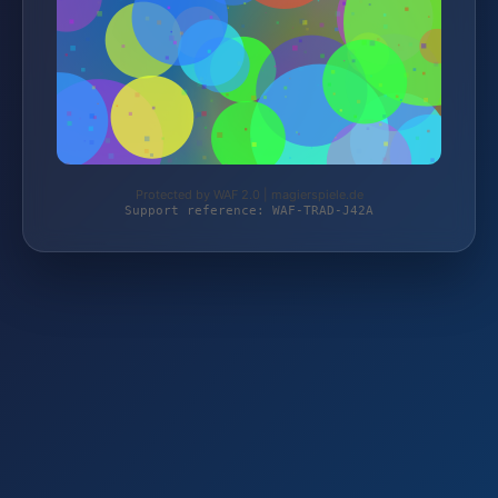
Protected by WAF 2.0 | magierspiele.de
Support reference: WAF-TRAD-J42A