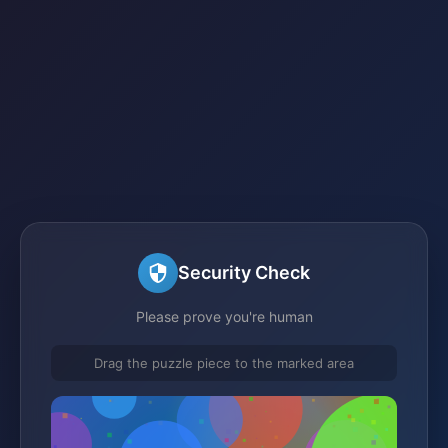
Security Check
Please prove you're human
Drag the puzzle piece to the marked area