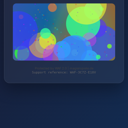
Protected by WAF 2.0 | magierspiele.de
Support reference: WAF-3C7Z-E10V