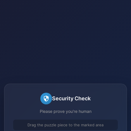
Security Check
Please prove you're human
Drag the puzzle piece to the marked area