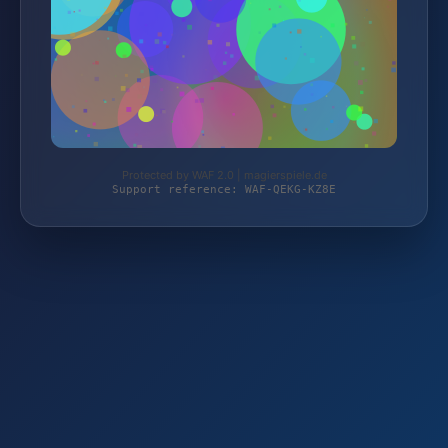
Protected by WAF 2.0 | magierspiele.de
Support reference: WAF-QEKG-KZ8E