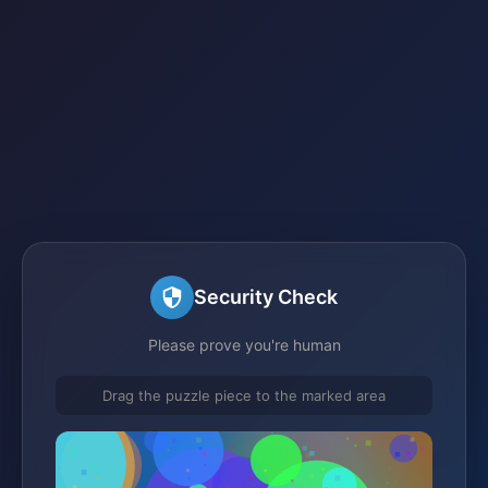
Security Check
Please prove you're human
Drag the puzzle piece to the marked area