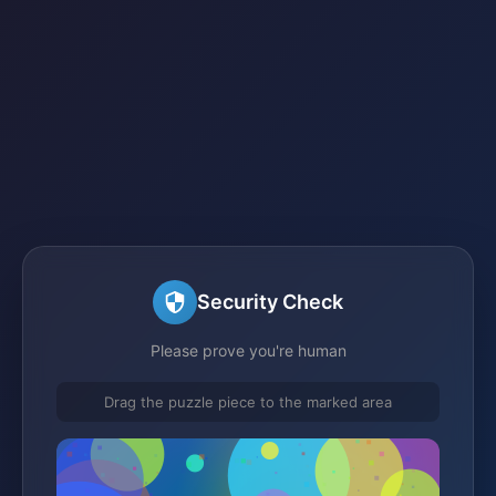
Security Check
Please prove you're human
Drag the puzzle piece to the marked area