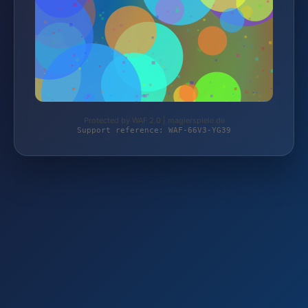
Protected by WAF 2.0 | magierspiele.de
Support reference: WAF-66V3-YG39