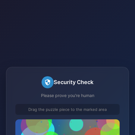
Security Check
Please prove you're human
Drag the puzzle piece to the marked area