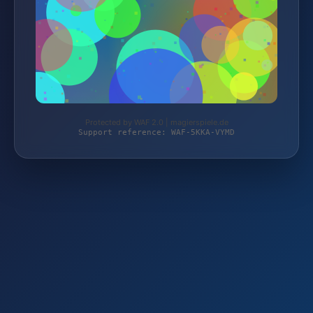
Protected by WAF 2.0 | magierspiele.de
Support reference: WAF-5KKA-VYMD