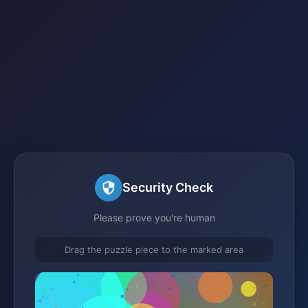
Security Check
Please prove you're human
Drag the puzzle piece to the marked area