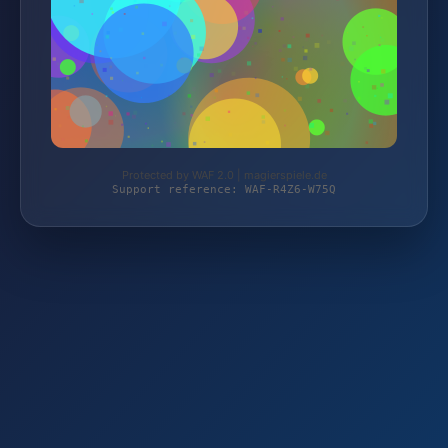
Protected by WAF 2.0 | magierspiele.de
Support reference: WAF-R4Z6-W75Q