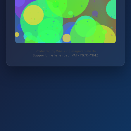
Protected by WAF 2.0 | magierspiele.de
Support reference: WAF-YG7C-YH4Z