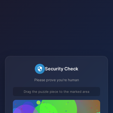
Security Check
Please prove you're human
Drag the puzzle piece to the marked area