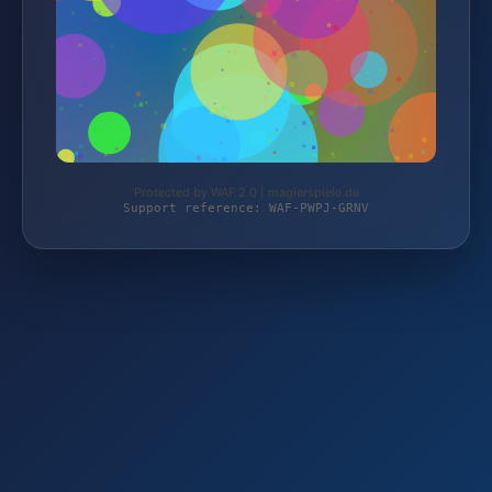
Protected by WAF 2.0 | magierspiele.de
Support reference: WAF-PWPJ-GRNV