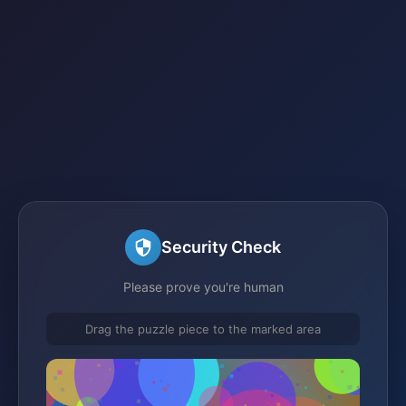
Security Check
Please prove you're human
Drag the puzzle piece to the marked area