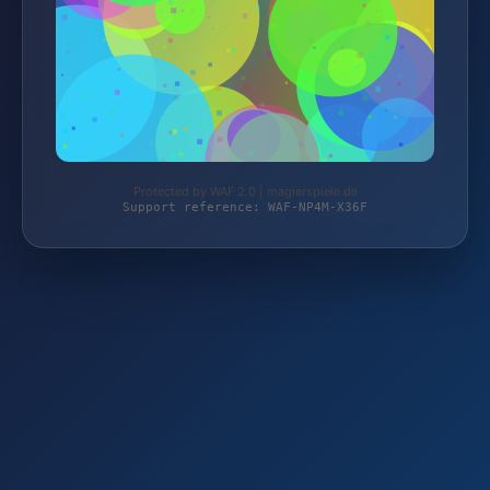
Protected by WAF 2.0 | magierspiele.de
Support reference: WAF-NP4M-X36F