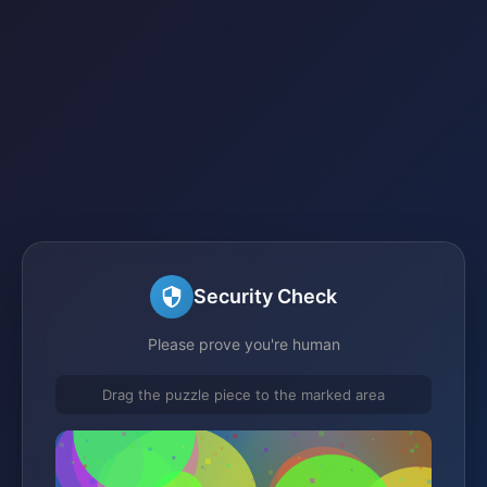
Security Check
Please prove you're human
Drag the puzzle piece to the marked area