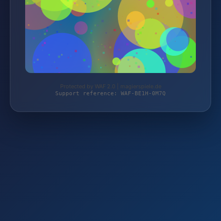
Protected by WAF 2.0 | magierspiele.de
Support reference: WAF-BE1H-0M7Q