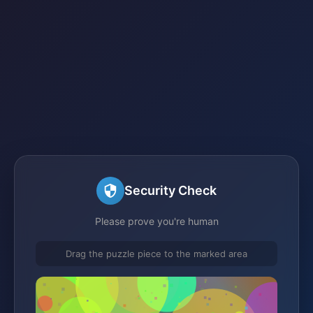
Security Check
Please prove you're human
Drag the puzzle piece to the marked area