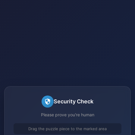
Security Check
Please prove you're human
Drag the puzzle piece to the marked area