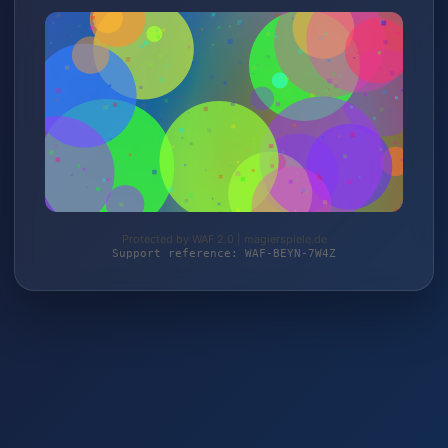
Protected by WAF 2.0 | magierspiele.de
Support reference: WAF-BEYN-7W4Z