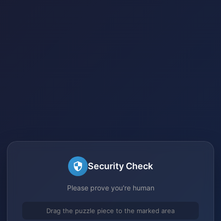
Security Check
Please prove you're human
Drag the puzzle piece to the marked area