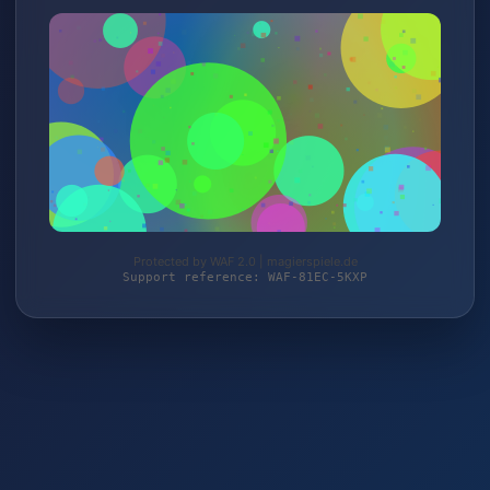
Protected by WAF 2.0 | magierspiele.de
Support reference: WAF-81EC-5KXP