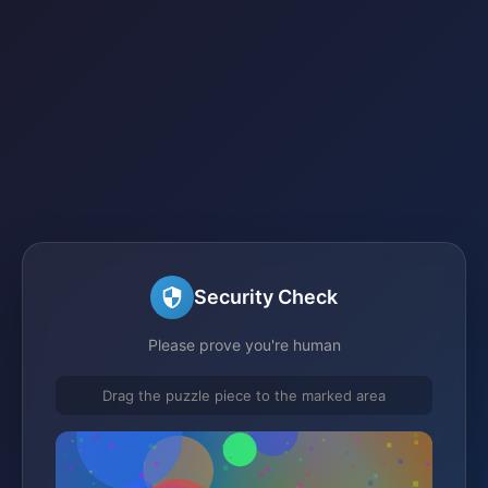
Security Check
Please prove you're human
Drag the puzzle piece to the marked area