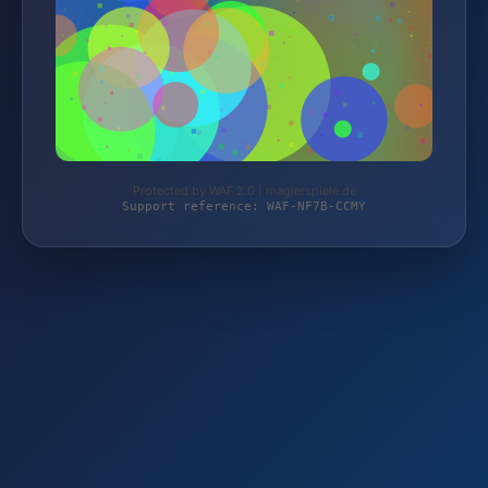
Protected by WAF 2.0 | magierspiele.de
Support reference: WAF-NF7B-CCMY