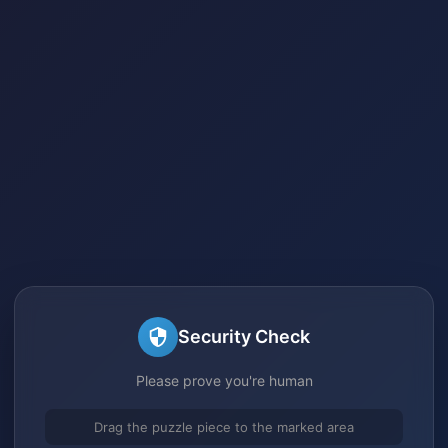
Security Check
Please prove you're human
Drag the puzzle piece to the marked area