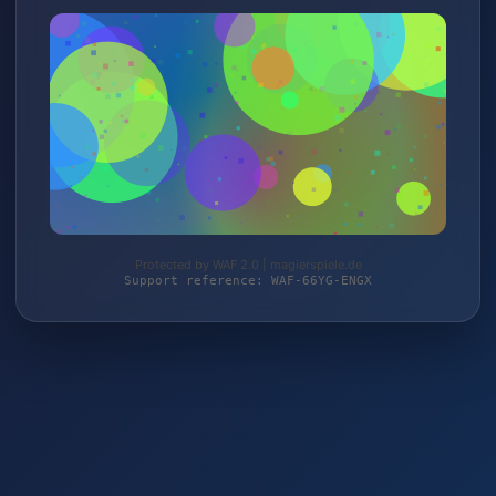
Protected by WAF 2.0 | magierspiele.de
Support reference: WAF-66YG-ENGX