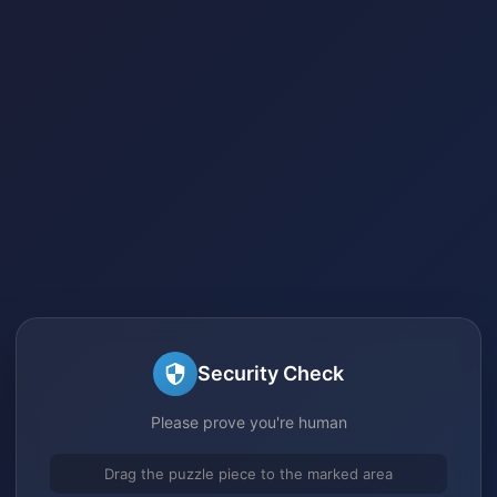
Security Check
Please prove you're human
Drag the puzzle piece to the marked area