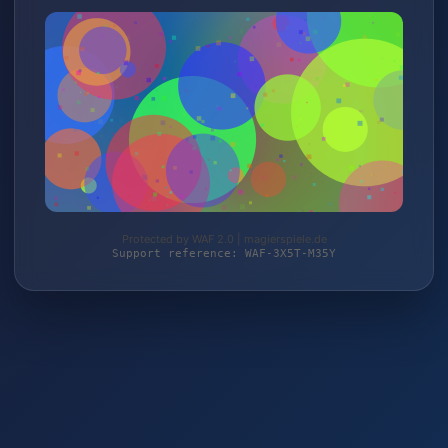
Protected by WAF 2.0 | magierspiele.de
Support reference: WAF-3X5T-M35Y