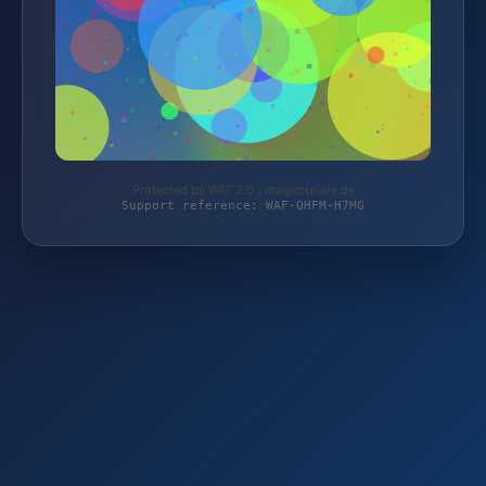
Protected by WAF 2.0 | magierspiele.de
Support reference: WAF-QHFM-H7MG