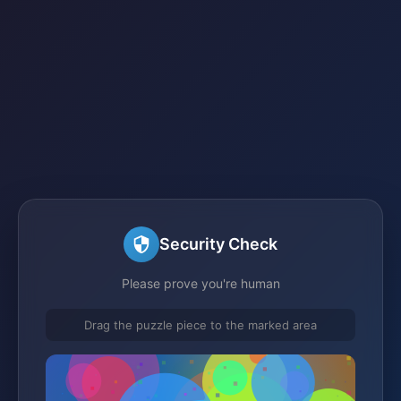
Security Check
Please prove you're human
Drag the puzzle piece to the marked area