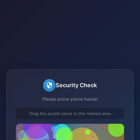
Security Check
Please prove you're human
Drag the puzzle piece to the marked area