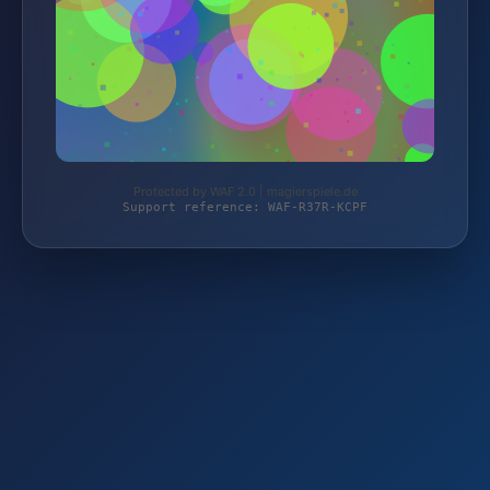
Protected by WAF 2.0 | magierspiele.de
Support reference: WAF-R37R-KCPF