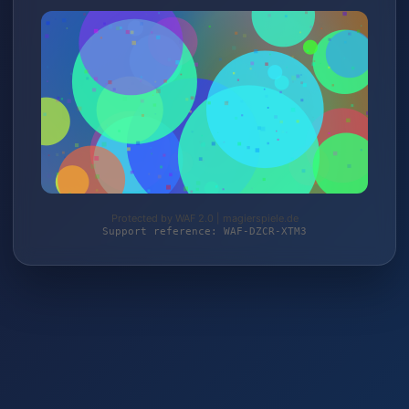
Protected by WAF 2.0 | magierspiele.de
Support reference: WAF-DZCR-XTM3