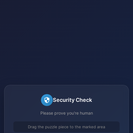
Security Check
Please prove you're human
Drag the puzzle piece to the marked area