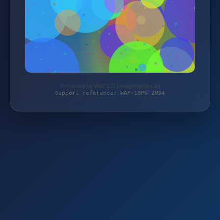
Protected by WAF 2.0 | magierspiele.de
Support reference: WAF-18PW-2N94