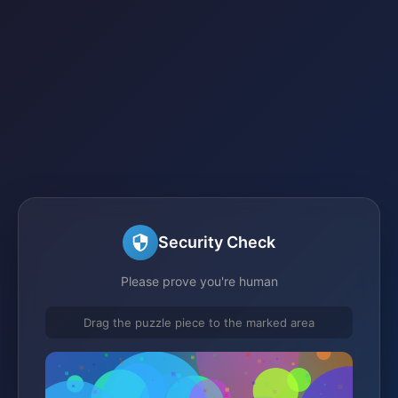
Security Check
Please prove you're human
Drag the puzzle piece to the marked area