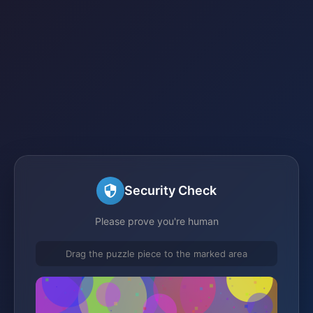
Security Check
Please prove you're human
Drag the puzzle piece to the marked area