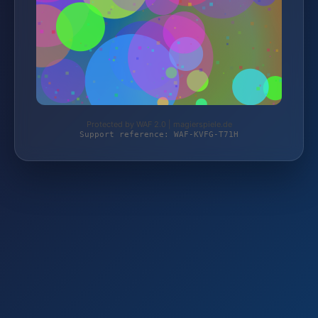
Protected by WAF 2.0 | magierspiele.de
Support reference: WAF-KVFG-T71H