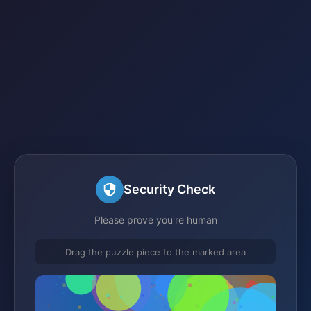
Security Check
Please prove you're human
Drag the puzzle piece to the marked area