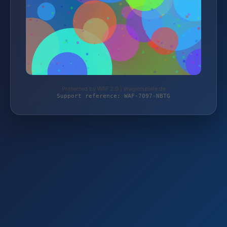
Protected by WAF 2.0 | magierspiele.de
Support reference: WAF-7097-NBTG