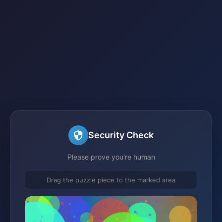
Security Check
Please prove you're human
Drag the puzzle piece to the marked area