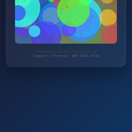
Protected by WAF 2.0 | magierspiele.de
Support reference: WAF-RZSG-VT1B