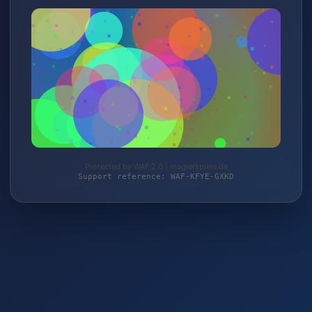
Protected by WAF 2.0 | magierspiele.de
Support reference: WAF-KFYE-GXKD