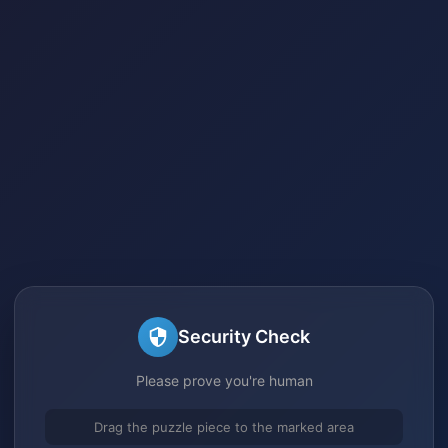
Security Check
Please prove you're human
Drag the puzzle piece to the marked area