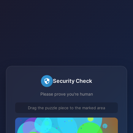
Security Check
Please prove you're human
Drag the puzzle piece to the marked area