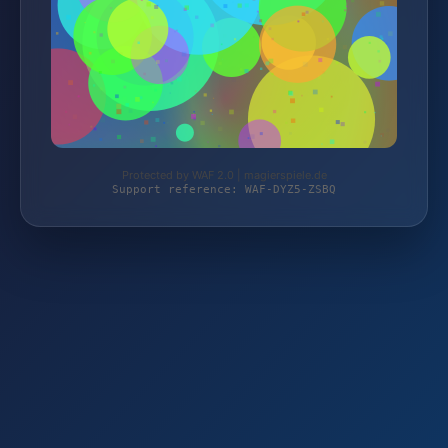
Protected by WAF 2.0 | magierspiele.de
Support reference: WAF-DYZ5-ZSBQ