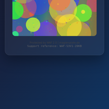
Protected by WAF 2.0 | magierspiele.de
Support reference: WAF-S3V1-20KB