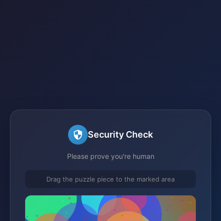
Security Check
Please prove you're human
Drag the puzzle piece to the marked area